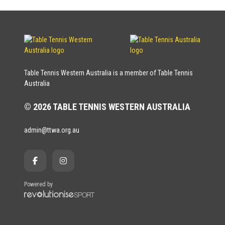
Table Tennis Western Australia is a member of Table Tennis
Australia
© 2026 TABLE TENNIS WESTERN AUSTRALIA
admin@ttwa.org.au
Powered by