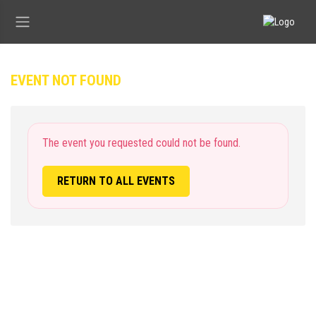
EVENT NOT FOUND
The event you requested could not be found.
RETURN TO ALL EVENTS