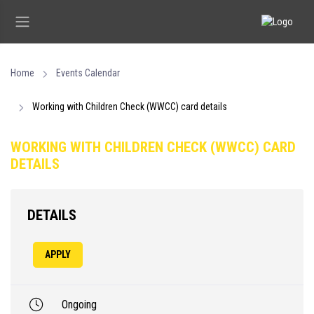
Home
Events Calendar
Working with Children Check (WWCC) card details
WORKING WITH CHILDREN CHECK (WWCC) CARD
DETAILS
DETAILS
APPLY
Ongoing