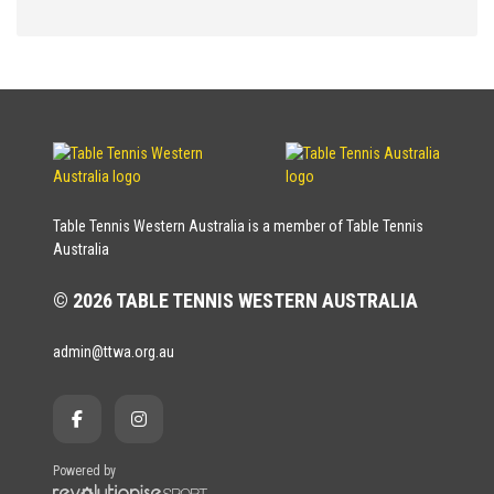
Table Tennis Western Australia is a member of Table Tennis
Australia
© 2026 TABLE TENNIS WESTERN AUSTRALIA
admin@ttwa.org.au
Powered by