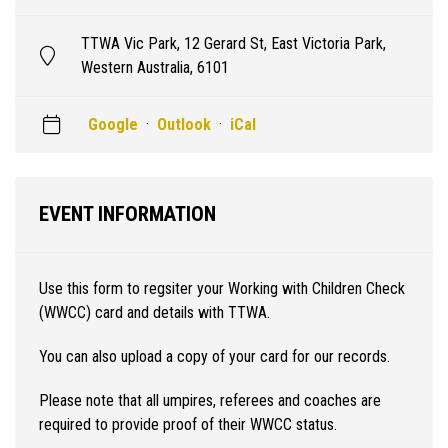
TTWA Vic Park, 12 Gerard St, East Victoria Park,
Western Australia, 6101
Google
·
Outlook
·
iCal
EVENT INFORMATION
Use this form to regsiter your Working with Children Check
(WWCC) card and details with TTWA.
You can also upload a copy of your card for our records.
Please note that all umpires, referees and coaches are
required to provide proof of their WWCC status.