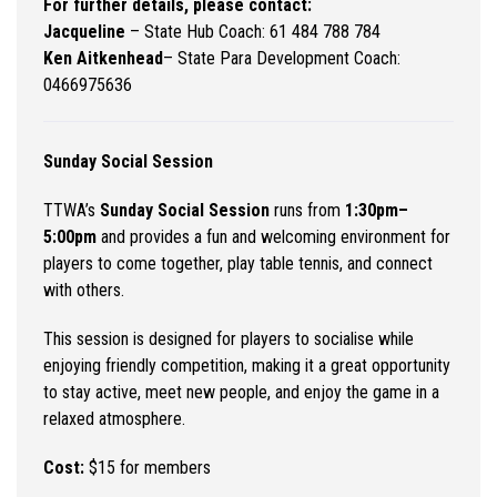
For further details, please contact:
Jacqueline
– State Hub Coach: 61 484 788 784
Ken Aitkenhead
–
State Para Development Coach:
0466975636
Sunday Social Session
TTWA’s
Sunday Social Session
runs from
1:30pm–
5:00pm
and provides a fun and welcoming environment for
players to come together, play table tennis, and connect
with others.
This session is designed for players to socialise while
enjoying friendly competition, making it a great opportunity
to stay active, meet new people, and enjoy the game in a
relaxed atmosphere.
Cost:
$15 for members