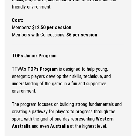
friendly environment.
Cost:
Members:
$12.50 per session
Members with Concessions:
$6 per session
TOPs Junior Program
TTWA’s
TOPs Program
is designed to help young,
energetic players develop their skills, technique, and
understanding of the game in a fun and supportive
environment.
The program focuses on building strong fundamentals and
creating a pathway for players to progress through the
sport, with the goal of one day representing
Western
Australia
and even
Australia
at the highest level.