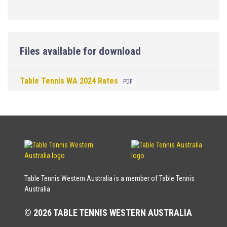
Files available for download
Table Tennis WA 2024 Rates
PDF
Table Tennis Western Australia is a member of Table Tennis
Australia
© 2026 TABLE TENNIS WESTERN AUSTRALIA