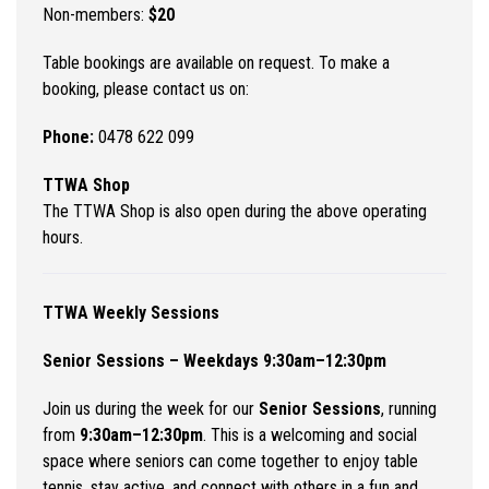
Non-members:
$20
Table bookings are available on request. To make a
booking, please contact us on:
Phone:
0478 622 099
TTWA Shop
The TTWA Shop is also open during the above operating
hours.
TTWA Weekly Sessions
Senior Sessions – Weekdays 9:30am–12:30pm
Join us during the week for our
Senior Sessions
, running
from
9:30am–12:30pm
. This is a welcoming and social
space where seniors can come together to enjoy table
tennis, stay active, and connect with others in a fun and