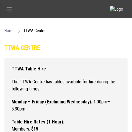
Home
TTWA Centre
TTWA CENTRE
TTWA Table Hire
The TTWA Centre has tables available for hire during the
following times:
Monday – Friday (Excluding Wednesday):
1:00pm–
5:30pm
Table Hire Rates (1 Hour):
Members:
$15