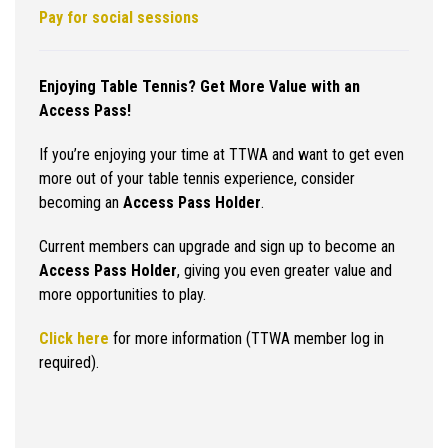
Pay for social sessions
Enjoying Table Tennis? Get More Value with an
Access Pass!
If you’re enjoying your time at TTWA and want to get even
more out of your table tennis experience, consider
becoming an
Access Pass Holder
.
Current members can upgrade and sign up to become an
Access Pass Holder
, giving you even greater value and
more opportunities to play.
Click here
for more information (TTWA member log in
required).