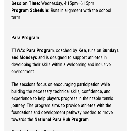
Session Time:
Wednesday, 4:15pm–6:15pm
Program Schedule:
Runs in alignment with the school
term
Para Program
TTWA’s
Para Program
, coached by
Ken
, runs on
Sundays
and Mondays
and is designed to support athletes in
developing their skills within a welcoming and inclusive
environment.
The sessions focus on encouraging participation while
building the necessary technical skills, confidence, and
experience to help players progress in their table tennis
journey. The program aims to provide athletes with the
foundations and development pathway needed to move
towards the
National Para Hub Program
.