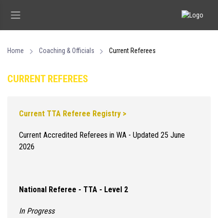
Home
Coaching & Officials
Current Referees
CURRENT REFEREES
Current TTA Referee Registry >
Current Accredited Referees in WA - Updated 25 June
2026
National Referee - TTA - Level 2
In Progress