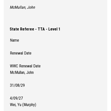
McMullan, John
State Referee - TTA - Level 1
Name
Renewal Date
WWC Renewal Date
McMullan, John
31/08/29
4/09/27
Wei, Yu (Murphy)