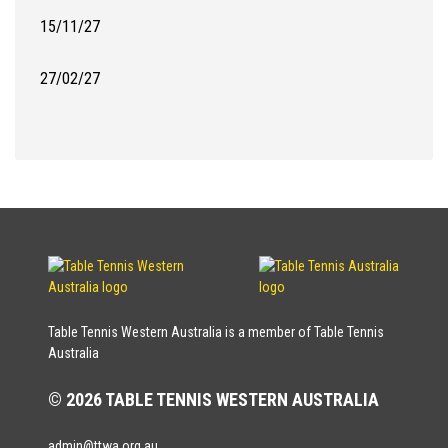
15/11/27
27/02/27
Table Tennis Western Australia is a member of Table Tennis
Australia
© 2026 TABLE TENNIS WESTERN AUSTRALIA
admin@ttwa.org.au