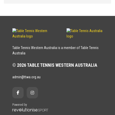
Table Tennis Western Australia is a member of Table Tennis
Australia
© 2026 TABLE TENNIS WESTERN AUSTRALIA
admin@ttwa.org.au
Powered by