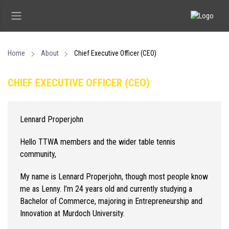
Home
About
Chief Executive Officer (CEO)
CHIEF EXECUTIVE OFFICER (CEO)
Lennard Properjohn
Hello TTWA members and the wider table tennis
community,
My name is Lennard Properjohn, though most people know
me as Lenny. I’m 24 years old and currently studying a
Bachelor of Commerce, majoring in Entrepreneurship and
Innovation at Murdoch University.