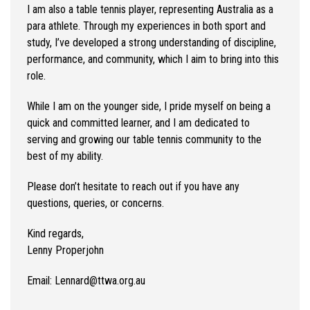
I am also a table tennis player, representing Australia as a
para athlete. Through my experiences in both sport and
study, I’ve developed a strong understanding of discipline,
performance, and community, which I aim to bring into this
role.
While I am on the younger side, I pride myself on being a
quick and committed learner, and I am dedicated to
serving and growing our table tennis community to the
best of my ability.
Please don’t hesitate to reach out if you have any
questions, queries, or concerns.
Kind regards,
Lenny Properjohn
Email: Lennard@ttwa.org.au