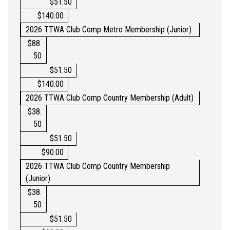
$51.50
$140.00
2026
TTWA
Club Comp Metro
Membership (Junior)
$88.
50
$51.50
$140.00
2026 TTWA
Club Comp
Country Membership (Adult)
$38.
50
$51.50
$90.00
2026 TTWA
Club Comp
Country Membership
(Junior)
$
38.
50
$51.50