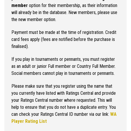
member
option for their membership, as their information
will already be in the database. New members, please use
the new member option.
Payment must be made at the time of registration. Credit
card fees apply (fees are notified before the purchase is
finalised).
If you play in tournaments or pennants, you must register
as an adult or junior Full member or Country Full Member.
Social members cannot play in tournaments or pennants.
Please make sure that you register using the name that
you currently have listed with Ratings Central and provide
your Ratings Central number where requested. This will
help to ensure that you do not have a duplicate entry. You
can check your Ratings Central ID number via our link:
WA
Player Rating List