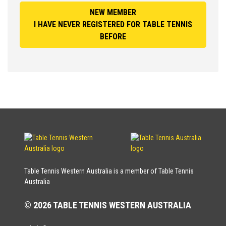
NEW MEMBER
I HAVE NEVER REGISTERED FOR TABLE TENNIS
BEFORE
Table Tennis Western Australia is a member of Table Tennis
Australia
© 2026 TABLE TENNIS WESTERN AUSTRALIA