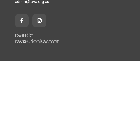
admin@ttwa.org.au
Powered by