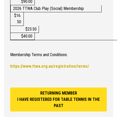
$90.00
2026 TTWA Club Play (Social) Membership
$16.
50
$23.50
$40.00
Membership Terms and Conditions:
https://www.ttwa.org.au/registration/terms/
RETURNING MEMBER
I HAVE REGISTERED FOR TABLE TENNIS IN THE
PAST