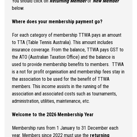
You should click on
Returning Member
or
New Member
below.
Where does your membership payment go?
For each category of membership TTWA pays an amount
to TTA (Table Tennis Australia). This amount includes
insurance coverage. From the balance, TTWA pays GST to
the ATO (Australian Taxation Office) and the balance is
used to provide membership benefits to members. TTWA
is a not for profit organisation and membership fees stay in
the association to be used for the benefit of TTWA
members. This income assists in the running of the
association and associated costs such as tournaments,
administration, utilities, maintenance, etc.
Welcome to the 2026 Membership Year
Membership runs from 1 January to 31 December each
year. Members since 2022 must use the
returning