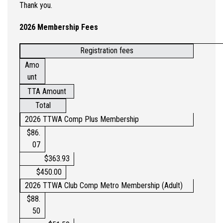
Thank you.
2026 Membership Fees
Registration fees
Amo
unt
TTA Amount
Total
2026 TTWA Comp Plus Membership
$86.
07
$363.93
$450.00
2026 TTWA Club Comp Metro Membership (Adult)
$88.
50