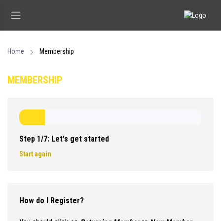
Home
Membership
MEMBERSHIP
Step 1/7: Let's get started
Start again
How do I Register?