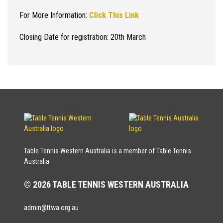
For More Information:
Click This Link
Closing Date for registration: 20th March
Table Tennis Western Australia is a member of Table Tennis
Australia
© 2026 TABLE TENNIS WESTERN AUSTRALIA
admin@ttwa.org.au