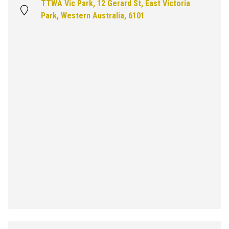
TTWA Vic Park, 12 Gerard St, East Victoria
Park, Western Australia, 6101