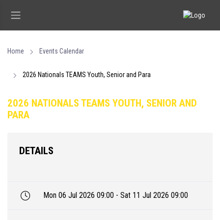
Home
Events Calendar
2026 Nationals TEAMS Youth, Senior and Para
2026 NATIONALS TEAMS YOUTH, SENIOR AND
PARA
DETAILS
Mon 06 Jul 2026 09:00 - Sat 11 Jul 2026 09:00