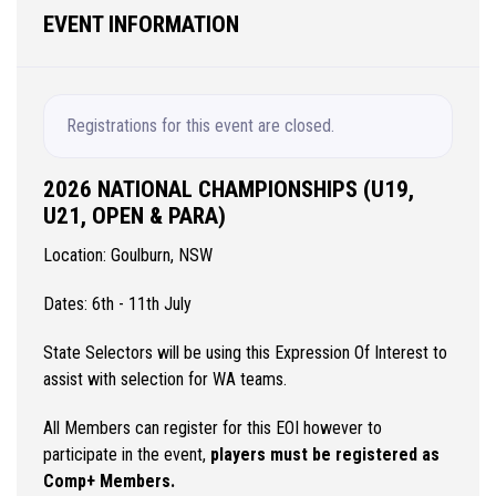
EVENT INFORMATION
Registrations for this event are closed.
2026 NATIONAL CHAMPIONSHIPS (U19,
U21, OPEN & PARA)
Location: Goulburn, NSW
Dates: 6th - 11th July
State Selectors will be using this Expression Of Interest to
assist with selection for WA teams.
All Members can register for this EOI however to
participate in the event,
players must be registered as
Comp+ Members.