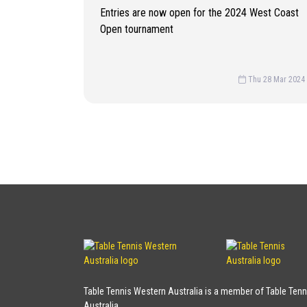
Entries are now open for the 2024 West Coast
Open tournament
Thu 28 Mar 2024
Table Tennis Western Australia is a member of Table Tenn
Australia