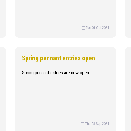
Tue 01 Oct 2024
Spring pennant entries open
Spring pennant entries are now open.
Thu 05 Sep 2024