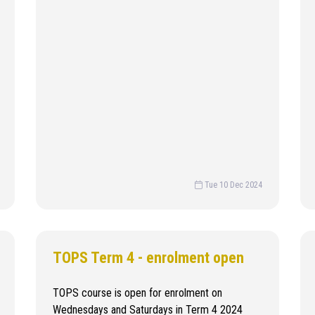
Tue 10 Dec 2024
TOPS Term 4 - enrolment open
TOPS course is open for enrolment on
Wednesdays and Saturdays in Term 4 2024