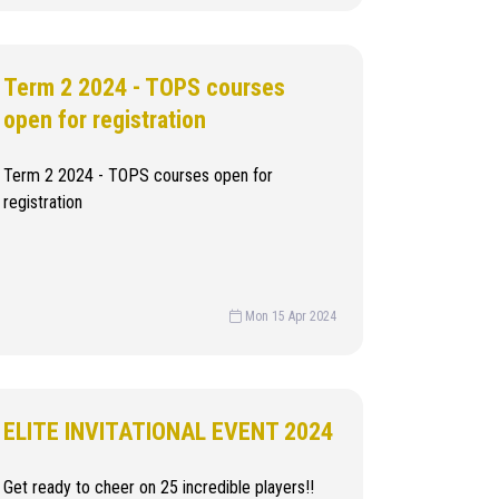
Term 2 2024 - TOPS courses
open for registration
Term 2 2024 - TOPS courses open for
registration
Mon 15 Apr 2024
ELITE INVITATIONAL EVENT 2024
Get ready to cheer on 25 incredible players!!