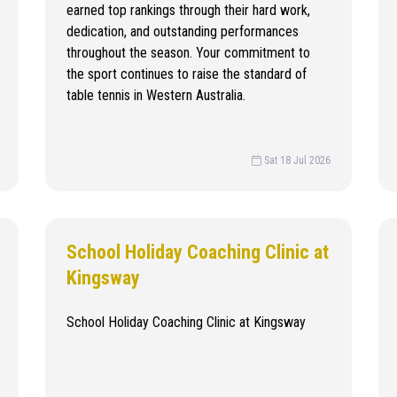
earned top rankings through their hard work,
dedication, and outstanding performances
throughout the season. Your commitment to
the sport continues to raise the standard of
table tennis in Western Australia.
Sat 18 Jul 2026
School Holiday Coaching Clinic at
Kingsway
School Holiday Coaching Clinic at Kingsway