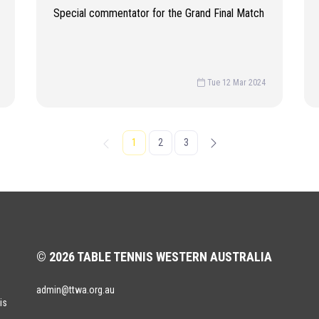
Special commentator for the Grand Final Match
Tue 12 Mar 2024
1
2
3
© 2026 TABLE TENNIS WESTERN AUSTRALIA
admin@ttwa.org.au
is