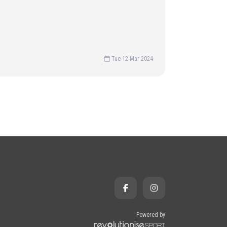
Tue 12 Mar 2024
Powered by