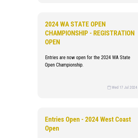
2024 WA STATE OPEN
CHAMPIONSHIP - REGISTRATION
OPEN
Entries are now open for the 2024 WA State
Open Championship.
Wed 17 Jul 2024
Entries Open - 2024 West Coast
Open