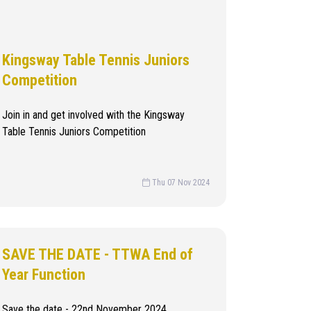
Kingsway Table Tennis Juniors
Competition
Join in and get involved with the Kingsway
Table Tennis Juniors Competition
Thu 07 Nov 2024
SAVE THE DATE - TTWA End of
Year Function
Save the date - 22nd November 2024