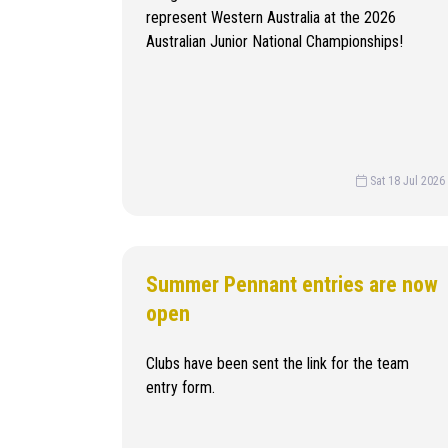
represent Western Australia at the 2026
Australian Junior National Championships!
Sat 18 Jul 2026
Summer Pennant entries are now
open
Clubs have been sent the link for the team
entry form.