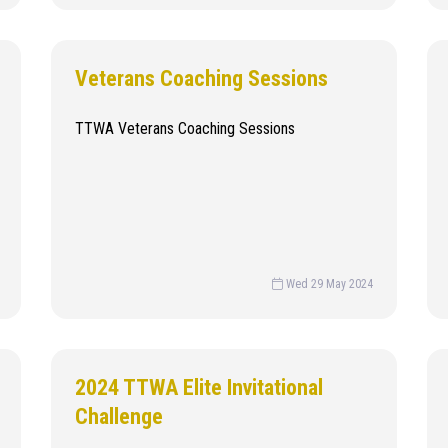
Veterans Coaching Sessions
TTWA Veterans Coaching Sessions
Wed 29 May 2024
2024 TTWA Elite Invitational
Challenge