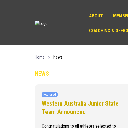
ABOUT
MEMBE
COACHING & OFFIC
Home
News
NEWS
Featured
Western Australia Junior State
Team Announced
Congratulations to all athletes selected to