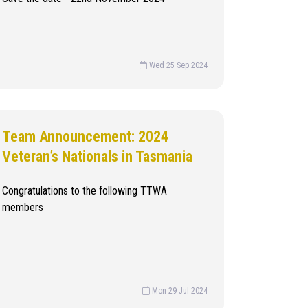
Wed 25 Sep 2024
Team Announcement: 2024
Veteran’s Nationals in Tasmania
Congratulations to the following TTWA
members
Mon 29 Jul 2024