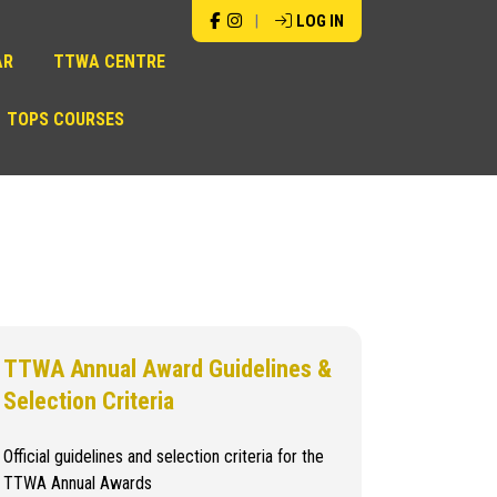
|
LOG IN
AR
TTWA CENTRE
TOPS COURSES
TTWA Annual Award Guidelines &
Selection Criteria
Official guidelines and selection criteria for the
TTWA Annual Awards