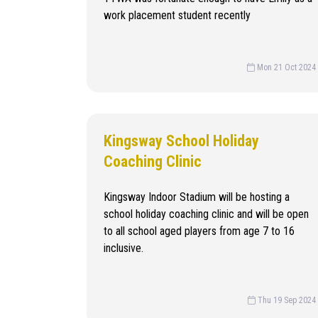
work placement student recently
Mon 21 Oct 2024
Kingsway School Holiday
Coaching Clinic
Kingsway Indoor Stadium will be hosting a
school holiday coaching clinic and will be open
to all school aged players from age 7 to 16
inclusive.
Thu 19 Sep 2024