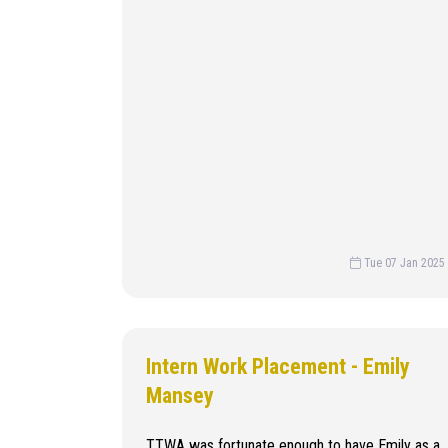
Tue 07 Jan 2025
Intern Work Placement - Emily
Mansey
TTWA was fortunate enough to have Emily as a