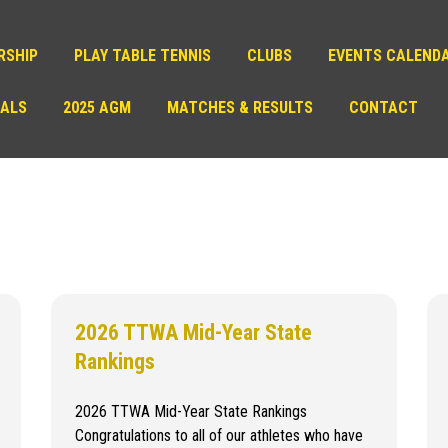
RSHIP
PLAY TABLE TENNIS
CLUBS
EVENTS CALEND
IALS
2025 AGM
MATCHES & RESULTS
CONTACT
2026 TTWA Mid-Year State
Rankings
2026 TTWA Mid-Year State Rankings
Congratulations to all of our athletes who have