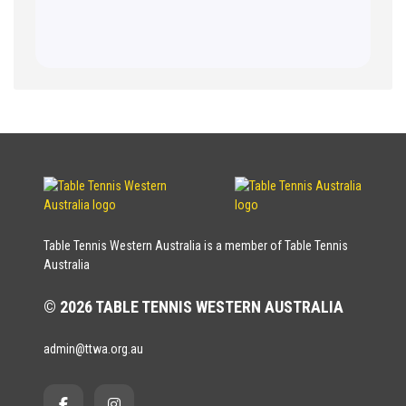
Table Tennis Western Australia is a member of Table Tennis
Australia
© 2026 TABLE TENNIS WESTERN AUSTRALIA
admin@ttwa.org.au