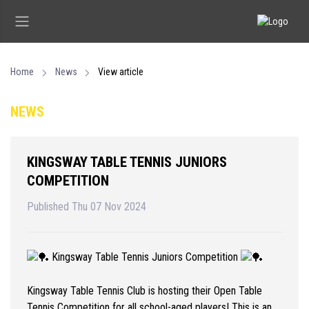
Home
News
View article
NEWS
KINGSWAY TABLE TENNIS JUNIORS
COMPETITION
Published Thu 07 Nov 2024
Kingsway Table Tennis Juniors Competition
Kingsway Table Tennis Club is hosting their Open Table
Tennis Competition for all school-aged players! This is an