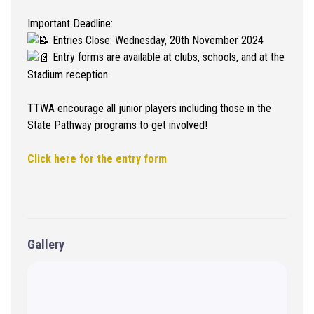
Important Deadline:
Entries Close: Wednesday, 20th November 2024
Entry forms are available at clubs, schools, and at the
Stadium reception.
TTWA encourage all junior players including those in the
State Pathway programs to get involved!
Click here for the entry form
Gallery