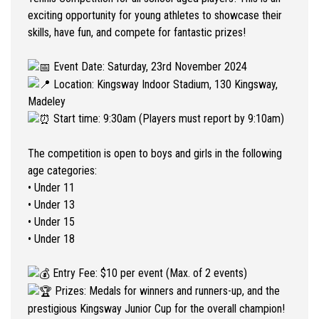
exciting opportunity for young athletes to showcase their
skills, have fun, and compete for fantastic prizes!
Event Date: Saturday, 23rd November 2024
Location: Kingsway Indoor Stadium, 130 Kingsway,
Madeley
Start time: 9:30am (Players must report by 9:10am)
The competition is open to boys and girls in the following
age categories:
• Under 11
• Under 13
• Under 15
• Under 18
Entry Fee: $10 per event (Max. of 2 events)
Prizes: Medals for winners and runners-up, and the
prestigious Kingsway Junior Cup for the overall champion!