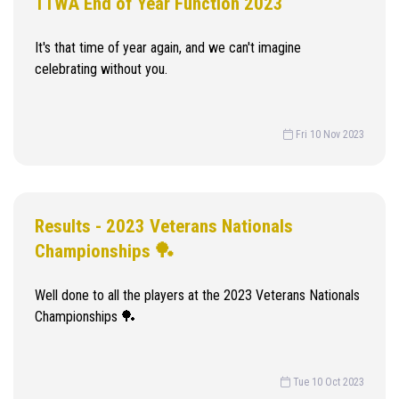
TTWA End of Year Function 2023
It's that time of year again, and we can't imagine
celebrating without you.
Fri 10 Nov 2023
Results - 2023 Veterans Nationals
Championships 🏓
Well done to all the players at the 2023 Veterans Nationals
Championships 🏓
Tue 10 Oct 2023