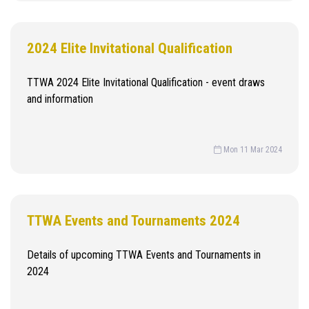
2024 Elite Invitational Qualification
TTWA 2024 Elite Invitational Qualification - event draws
and information
Mon 11 Mar 2024
TTWA Events and Tournaments 2024
Details of upcoming TTWA Events and Tournaments in
2024