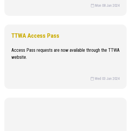
Mon 08 Jan 2024
TTWA Access Pass
Access Pass requests are now available through the TTWA
website.
Wed 03 Jan 2024