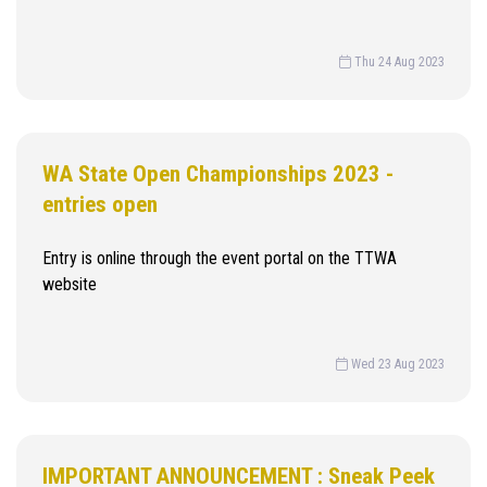
Thu 24 Aug 2023
WA State Open Championships 2023 -
entries open
Entry is online through the event portal on the TTWA
website
Wed 23 Aug 2023
IMPORTANT ANNOUNCEMENT : Sneak Peek