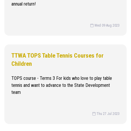
annual return!
Wed 09 Aug 2023
TTWA TOPS Table Tennis Courses for
Children
TOPS course - Terms 3 For kids who love to play table
tennis and want to advance to the State Development
team
Thu 27 Jul 2023