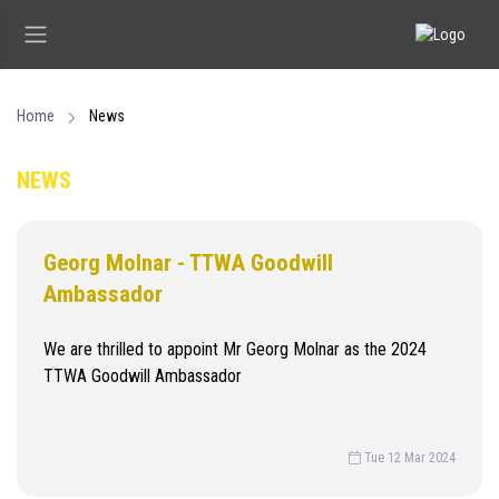
Home
News
NEWS
Georg Molnar - TTWA Goodwill
Ambassador
We are thrilled to appoint Mr Georg Molnar as the 2024
TTWA Goodwill Ambassador
Tue 12 Mar 2024