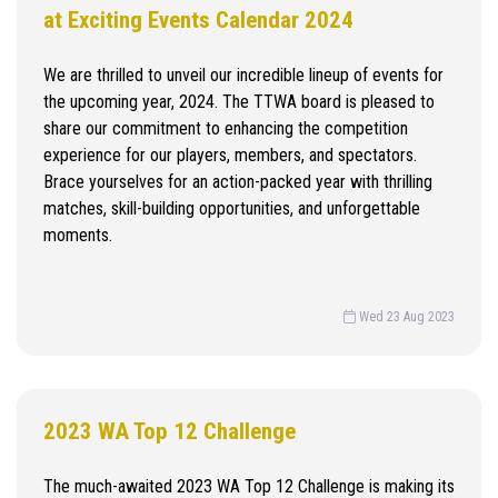
at Exciting Events Calendar 2024
We are thrilled to unveil our incredible lineup of events for
the upcoming year, 2024. The TTWA board is pleased to
share our commitment to enhancing the competition
experience for our players, members, and spectators.
Brace yourselves for an action-packed year with thrilling
matches, skill-building opportunities, and unforgettable
moments.
Wed 23 Aug 2023
2023 WA Top 12 Challenge
The much-awaited 2023 WA Top 12 Challenge is making its