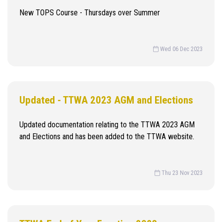
New TOPS Course - Thursdays over Summer
Wed 06 Dec 2023
Updated - TTWA 2023 AGM and Elections
Updated documentation relating to the TTWA 2023 AGM
and Elections and has been added to the TTWA website.
Thu 23 Nov 2023