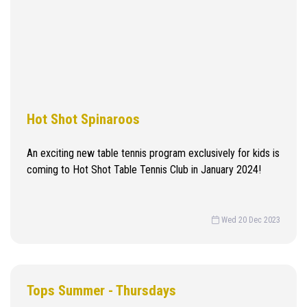
Hot Shot Spinaroos
An exciting new table tennis program exclusively for kids is
coming to Hot Shot Table Tennis Club in January 2024!
Wed 20 Dec 2023
Tops Summer - Thursdays