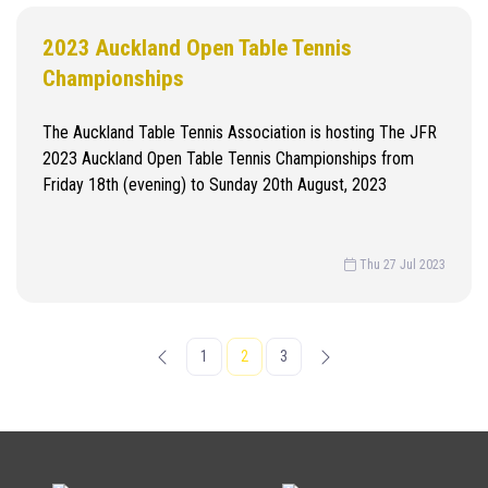
2023 Auckland Open Table Tennis
Championships
The Auckland Table Tennis Association is hosting The JFR
2023 Auckland Open Table Tennis Championships from
Friday 18th (evening) to Sunday 20th August, 2023
Thu 27 Jul 2023
1
2
3