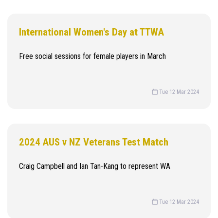
International Women's Day at TTWA
Free social sessions for female players in March
Tue 12 Mar 2024
2024 AUS v NZ Veterans Test Match
Craig Campbell and Ian Tan-Kang to represent WA
Tue 12 Mar 2024