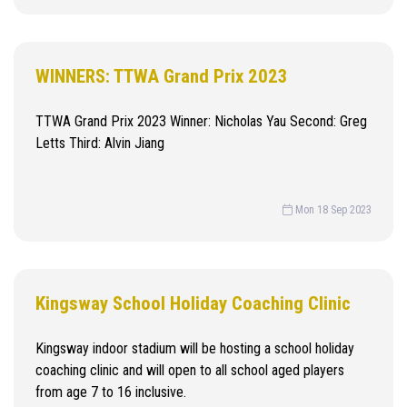
WINNERS: TTWA Grand Prix 2023
TTWA Grand Prix 2023 Winner: Nicholas Yau Second: Greg
Letts Third: Alvin Jiang
Mon 18 Sep 2023
Kingsway School Holiday Coaching Clinic
Kingsway indoor stadium will be hosting a school holiday
coaching clinic and will open to all school aged players
from age 7 to 16 inclusive.