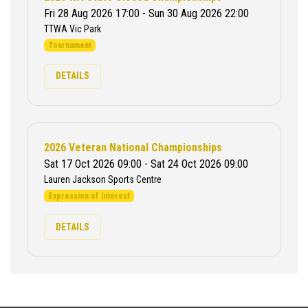
Fri 28 Aug 2026 17:00 - Sun 30 Aug 2026 22:00
TTWA Vic Park
Tournament
DETAILS
2026 Veteran National Championships
Sat 17 Oct 2026 09:00 - Sat 24 Oct 2026 09:00
Lauren Jackson Sports Centre
Expression of Interest
DETAILS