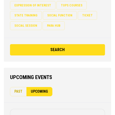
EXPRESSION OF INTEREST
TOPS COURSES
STATE TRAINING
SOCIAL FUNCTION
TICKET
SOCIAL SESSION
PARA HUB
SEARCH
UPCOMING EVENTS
PAST
UPCOMING