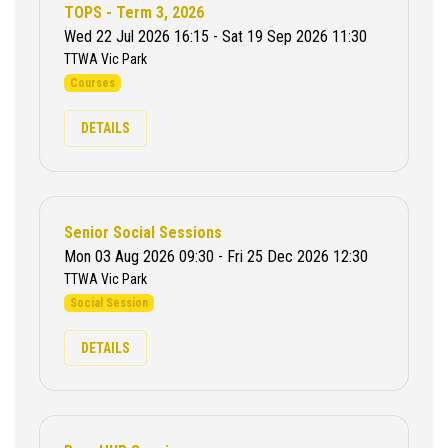
TOPS - Term 3, 2026
Wed 22 Jul 2026 16:15 - Sat 19 Sep 2026 11:30
TTWA Vic Park
Courses
DETAILS
Senior Social Sessions
Mon 03 Aug 2026 09:30 - Fri 25 Dec 2026 12:30
TTWA Vic Park
Social Session
DETAILS