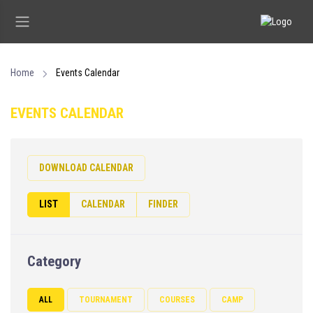
Home
Events Calendar
EVENTS CALENDAR
DOWNLOAD CALENDAR
LIST
CALENDAR
FINDER
Category
ALL
TOURNAMENT
COURSES
CAMP