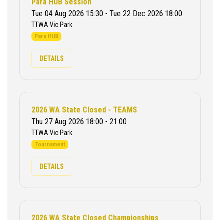
Para HUB Session
Tue 04 Aug 2026 15:30 - Tue 22 Dec 2026 18:00
TTWA Vic Park
Para HUB
DETAILS
2026 WA State Closed - TEAMS
Thu 27 Aug 2026 18:00 - 21:00
TTWA Vic Park
Tournament
DETAILS
2026 WA State Closed Championships